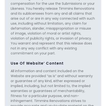
compensation for the use the Submissions or your
Likeness. You hereby release Timmins Renovations
and its sublicensees from any and all claims that
arise out of or are in any way connected with such
use, including without limitation, any claim for
defamation, slander, misappropriation or misuse
of image, violation of moral or artist rights,
violation of publicity rights, or invasion of privacy.
You warrant and represent that this release does
not in any way conflict with any existing
commitment on your part.
Use Of Website’ Content
All information and content included on the
Website are provided “as is” and without warranty
or guarantee of any kind, either expressed or
implied, including, but not limited to, the implied
warranties or guarantees of merchantability,
fitness for a particular purpose, and non-
infringement. Timmins Renovations strives to
provide accurate and up-to-date material on the