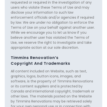
requested or required in the investigation of any
users who violate these Terms of Use and may
disclose your information to such law
enforcement officials and/or agencies if required
by law. We are under no obligation to enforce the
Terms of Use on your behalf against another user.
While we encourage you to let us know if you
believe another user has violated the Terms of
Use, we reserve the right to investigate and take
appropriate action at our sole discretion.
Timmins Renovation’s
Copyright And Trademarks
All content included on Website, such as text,
graphics, logos, button icons, images, and
software, is the property of Timmins Renovations
or its content suppliers and is protected by
Canada and international copyright, trademark or
other laws. The materials posted on the Website
by Timmins Renovations may be retrieved solely
for your own personal use or in connection with