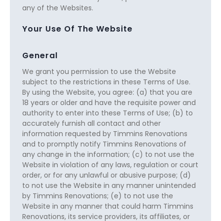
any of the Websites.
Your Use Of The Website
General
We grant you permission to use the Website
subject to the restrictions in these Terms of Use.
By using the Website, you agree: (a) that you are
18 years or older and have the requisite power and
authority to enter into these Terms of Use; (b) to
accurately furnish all contact and other
information requested by Timmins Renovations
and to promptly notify Timmins Renovations of
any change in the information; (c) to not use the
Website in violation of any laws, regulation or court
order, or for any unlawful or abusive purpose; (d)
to not use the Website in any manner unintended
by Timmins Renovations; (e) to not use the
Website in any manner that could harm Timmins
Renovations, its service providers, its affiliates, or