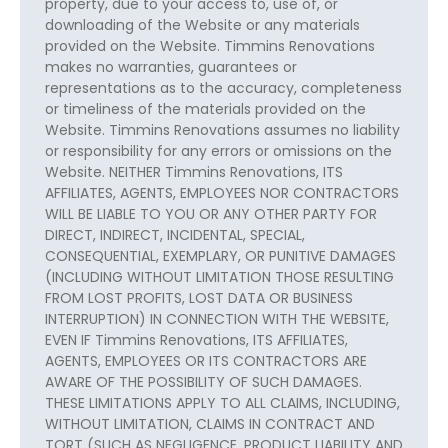
property, due to your access to, use of, or
downloading of the Website or any materials
provided on the Website. Timmins Renovations
makes no warranties, guarantees or
representations as to the accuracy, completeness
or timeliness of the materials provided on the
Website. Timmins Renovations assumes no liability
or responsibility for any errors or omissions on the
Website. NEITHER Timmins Renovations, ITS
AFFILIATES, AGENTS, EMPLOYEES NOR CONTRACTORS
WILL BE LIABLE TO YOU OR ANY OTHER PARTY FOR
DIRECT, INDIRECT, INCIDENTAL, SPECIAL,
CONSEQUENTIAL, EXEMPLARY, OR PUNITIVE DAMAGES
(INCLUDING WITHOUT LIMITATION THOSE RESULTING
FROM LOST PROFITS, LOST DATA OR BUSINESS
INTERRUPTION) IN CONNECTION WITH THE WEBSITE,
EVEN IF Timmins Renovations, ITS AFFILIATES,
AGENTS, EMPLOYEES OR ITS CONTRACTORS ARE
AWARE OF THE POSSIBILITY OF SUCH DAMAGES.
THESE LIMITATIONS APPLY TO ALL CLAIMS, INCLUDING,
WITHOUT LIMITATION, CLAIMS IN CONTRACT AND
TORT (SUCH AS NEGLIGENCE, PRODUCT LIABILITY AND