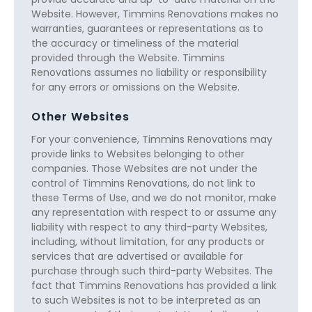
Website. However, Timmins Renovations makes no
warranties, guarantees or representations as to
the accuracy or timeliness of the material
provided through the Website. Timmins
Renovations assumes no liability or responsibility
for any errors or omissions on the Website.
Other Websites
For your convenience, Timmins Renovations may
provide links to Websites belonging to other
companies. Those Websites are not under the
control of Timmins Renovations, do not link to
these Terms of Use, and we do not monitor, make
any representation with respect to or assume any
liability with respect to any third-party Websites,
including, without limitation, for any products or
services that are advertised or available for
purchase through such third-party Websites. The
fact that Timmins Renovations has provided a link
to such Websites is not to be interpreted as an