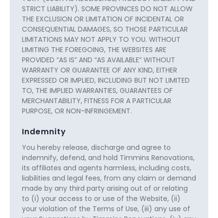
STRICT LIABILITY). SOME PROVINCES DO NOT ALLOW
THE EXCLUSION OR LIMITATION OF INCIDENTAL OR
CONSEQUENTIAL DAMAGES, SO THOSE PARTICULAR
LIMITATIONS MAY NOT APPLY TO YOU. WITHOUT
LIMITING THE FOREGOING, THE WEBSITES ARE
PROVIDED “AS IS” AND “AS AVAILABLE” WITHOUT
WARRANTY OR GUARANTEE OF ANY KIND, EITHER
EXPRESSED OR IMPLIED, INCLUDING BUT NOT LIMITED
TO, THE IMPLIED WARRANTIES, GUARANTEES OF
MERCHANTABILITY, FITNESS FOR A PARTICULAR
PURPOSE, OR NON-INFRINGEMENT.
Indemnity
You hereby release, discharge and agree to
indemnify, defend, and hold Timmins Renovations,
its affiliates and agents harmless, including costs,
liabilities and legal fees, from any claim or demand
made by any third party arising out of or relating
to (i) your access to or use of the Website, (ii)
your violation of the Terms of Use, (iii) any use of