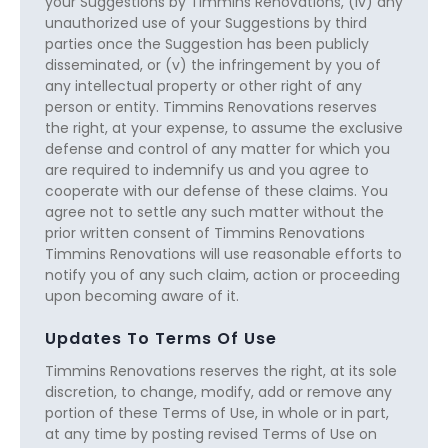
your Suggestions by Timmins Renovations, (iv) any
unauthorized use of your Suggestions by third
parties once the Suggestion has been publicly
disseminated, or (v) the infringement by you of
any intellectual property or other right of any
person or entity. Timmins Renovations reserves
the right, at your expense, to assume the exclusive
defense and control of any matter for which you
are required to indemnify us and you agree to
cooperate with our defense of these claims. You
agree not to settle any such matter without the
prior written consent of Timmins Renovations
Timmins Renovations will use reasonable efforts to
notify you of any such claim, action or proceeding
upon becoming aware of it.
Updates To Terms Of Use
Timmins Renovations reserves the right, at its sole
discretion, to change, modify, add or remove any
portion of these Terms of Use, in whole or in part,
at any time by posting revised Terms of Use on