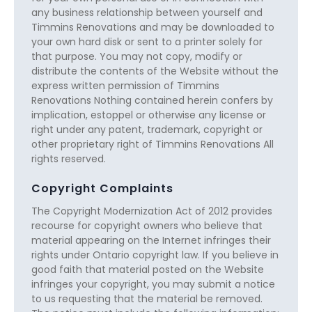
any business relationship between yourself and
Timmins Renovations and may be downloaded to
your own hard disk or sent to a printer solely for
that purpose. You may not copy, modify or
distribute the contents of the Website without the
express written permission of Timmins
Renovations Nothing contained herein confers by
implication, estoppel or otherwise any license or
right under any patent, trademark, copyright or
other proprietary right of Timmins Renovations All
rights reserved.
Copyright Complaints
The Copyright Modernization Act of 2012 provides
recourse for copyright owners who believe that
material appearing on the Internet infringes their
rights under Ontario copyright law. If you believe in
good faith that material posted on the Website
infringes your copyright, you may submit a notice
to us requesting that the material be removed.