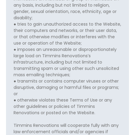
any basis, including but not limited to religion,
gender, sexual orientation, race, ethnicity, age or
disability;
● tries to gain unauthorized access to the Website,
their computers and networks, or their user data,
or that otherwise modifies or interferes with the
use or operation of the Website;
● imposes an unreasonable or disproportionately
large load on Timmins Renovations’s
infrastructure, including but not limited to
transmitting spam or using other such unsolicited
mass emailing techniques;
● transmits or contains computer viruses or other
disruptive, damaging or harmful files or programs;
or
● otherwise violates these Terms of Use or any
other guidelines or policies of Timmins
Renovations or posted on the Website.
Timmins Renovations will cooperate fully with any
law enforcement officials and/or agencies if