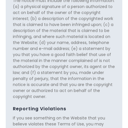
The notice must include the following information:
(a) a physical signature of a person authorized to
act on behalf of the owner of the copyright
interest; (b) a description of the copyrighted work
that is claimed to have been infringed upon; (c) a
description of the material that is claimed to be
infringing, and where such material is located on
the Website; (d) your name, address, telephone
number and e-mail address; (e) a statement by
you that you have a good faith belief that use of
the material in the manner complained of is not
authorized by the copyright owner, its agent or the
law; and (f) a statement by you, made under
penalty of perjury, that the information in the
notice is accurate and that you are the copyright
owner or authorized to act on behalf of the
copyright owner.
Reporting Violations
If you see something on the Website that you
believe violates these Terms of Use, you may