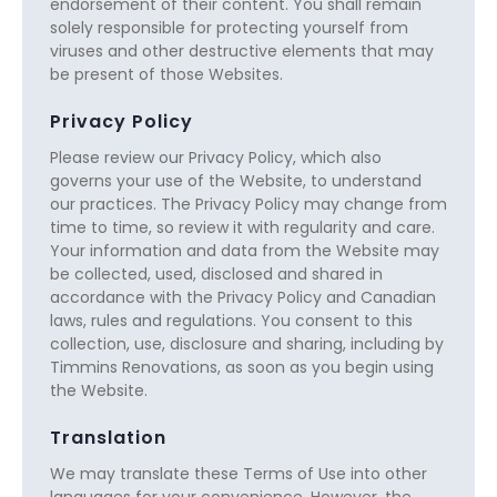
endorsement of their content. You shall remain
solely responsible for protecting yourself from
viruses and other destructive elements that may
be present of those Websites.
Privacy Policy
Please review our Privacy Policy, which also
governs your use of the Website, to understand
our practices. The Privacy Policy may change from
time to time, so review it with regularity and care.
Your information and data from the Website may
be collected, used, disclosed and shared in
accordance with the Privacy Policy and Canadian
laws, rules and regulations. You consent to this
collection, use, disclosure and sharing, including by
Timmins Renovations, as soon as you begin using
the Website.
Translation
We may translate these Terms of Use into other
languages for your convenience. However, the