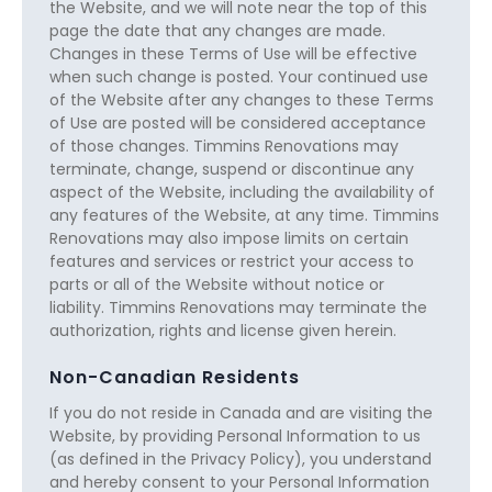
the Website, and we will note near the top of this
page the date that any changes are made.
Changes in these Terms of Use will be effective
when such change is posted. Your continued use
of the Website after any changes to these Terms
of Use are posted will be considered acceptance
of those changes. Timmins Renovations may
terminate, change, suspend or discontinue any
aspect of the Website, including the availability of
any features of the Website, at any time. Timmins
Renovations may also impose limits on certain
features and services or restrict your access to
parts or all of the Website without notice or
liability. Timmins Renovations may terminate the
authorization, rights and license given herein.
Non-Canadian Residents
If you do not reside in Canada and are visiting the
Website, by providing Personal Information to us
(as defined in the Privacy Policy), you understand
and hereby consent to your Personal Information