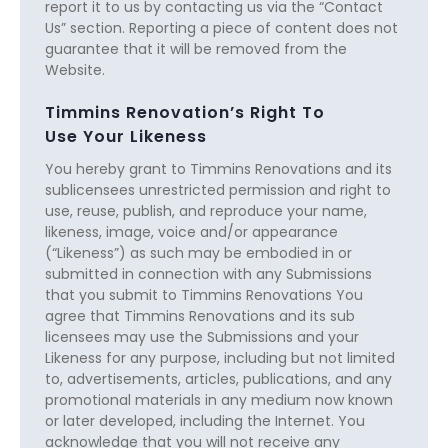
report it to us by contacting us via the “Contact
Us” section. Reporting a piece of content does not
guarantee that it will be removed from the
Website.
Timmins Renovation’s Right To
Use Your Likeness
You hereby grant to Timmins Renovations and its
sublicensees unrestricted permission and right to
use, reuse, publish, and reproduce your name,
likeness, image, voice and/or appearance
(“Likeness”) as such may be embodied in or
submitted in connection with any Submissions
that you submit to Timmins Renovations You
agree that Timmins Renovations and its sub
licensees may use the Submissions and your
Likeness for any purpose, including but not limited
to, advertisements, articles, publications, and any
promotional materials in any medium now known
or later developed, including the Internet. You
acknowledge that you will not receive any