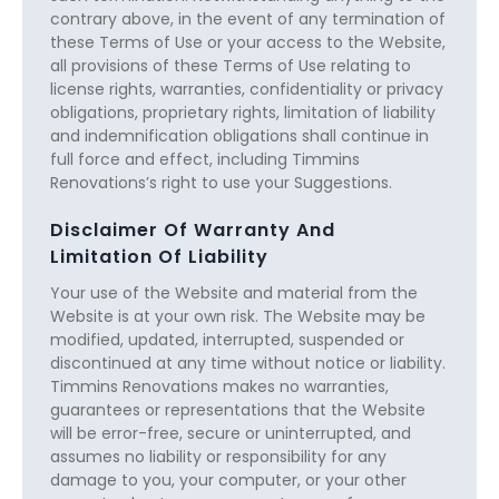
contrary above, in the event of any termination of
these Terms of Use or your access to the Website,
all provisions of these Terms of Use relating to
license rights, warranties, confidentiality or privacy
obligations, proprietary rights, limitation of liability
and indemnification obligations shall continue in
full force and effect, including Timmins
Renovations’s right to use your Suggestions.
Disclaimer Of Warranty And
Limitation Of Liability
Your use of the Website and material from the
Website is at your own risk. The Website may be
modified, updated, interrupted, suspended or
discontinued at any time without notice or liability.
Timmins Renovations makes no warranties,
guarantees or representations that the Website
will be error-free, secure or uninterrupted, and
assumes no liability or responsibility for any
damage to you, your computer, or your other