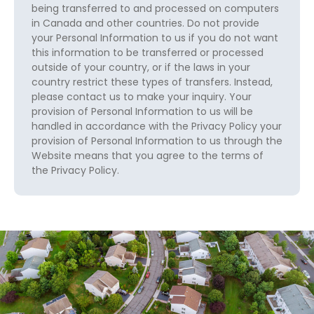
being transferred to and processed on computers
in Canada and other countries. Do not provide
your Personal Information to us if you do not want
this information to be transferred or processed
outside of your country, or if the laws in your
country restrict these types of transfers. Instead,
please contact us to make your inquiry. Your
provision of Personal Information to us will be
handled in accordance with the Privacy Policy your
provision of Personal Information to us through the
Website means that you agree to the terms of
the Privacy Policy.