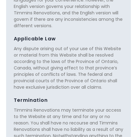
English version governs your relationship with
Timmins Renovations, and the English version will
govern if there are any inconsistencies among the
different versions.
Applicable Law
Any dispute arising out of your use of this Website
or material from this Website shall be resolved
according to the laws of the Province of Ontario,
Canada, without giving effect to that province’s
principles of conflicts of laws. The federal and
provincial courts of the Province of Ontario shall
have exclusive jurisdiction over all claims.
Termination
Timmins Renovations may terminate your access
to the Website at any time and for any or no
reason. You shall have no recourse and Timmins
Renovations shall have no liability as a result of any
such termination. Notwithstanding anything to the