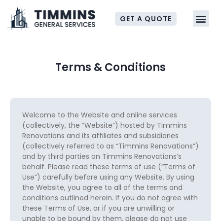
GET A QUOTE
Terms & Conditions
Welcome to the Website and online services
(collectively, the “Website”) hosted by Timmins
Renovations and its affiliates and subsidiaries
(collectively referred to as “Timmins Renovations”)
and by third parties on Timmins Renovations’s
behalf. Please read these terms of use (“Terms of
Use”) carefully before using any Website. By using
the Website, you agree to all of the terms and
conditions outlined herein. If you do not agree with
these Terms of Use, or if you are unwilling or
unable to be bound by them, please do not use