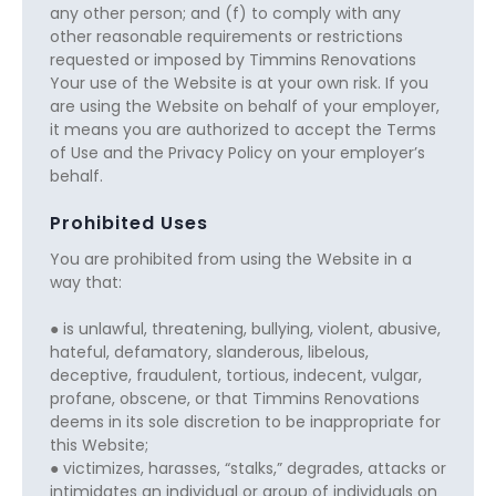
any other person; and (f) to comply with any
other reasonable requirements or restrictions
requested or imposed by Timmins Renovations
Your use of the Website is at your own risk. If you
are using the Website on behalf of your employer,
it means you are authorized to accept the Terms
of Use and the Privacy Policy on your employer’s
behalf.
Prohibited Uses
You are prohibited from using the Website in a
way that:
● is unlawful, threatening, bullying, violent, abusive,
hateful, defamatory, slanderous, libelous,
deceptive, fraudulent, tortious, indecent, vulgar,
profane, obscene, or that Timmins Renovations
deems in its sole discretion to be inappropriate for
this Website;
● victimizes, harasses, “stalks,” degrades, attacks or
intimidates an individual or group of individuals on